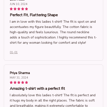
JUN 10, 2024
Perfect Fit, Flattering Shape
I am in love with this ladies t-shirt! The fit is spot on and
accentuates my figure beautifully. The cotton fabric is
high-quality and feels luxurious. The round neckline
adds a touch of sophistication. I highly recommend this t-
shirt for any woman looking for comfort and style!
01-01
Priya Sharma
MAY 31, 2024
Amazing t-shirt with a perfect fit
I absolutely love this ladies t-shirt! The fit is perfect and
it hugs my body in all the right places. The fabric is soft
and breathable, making it extremely comfortable to