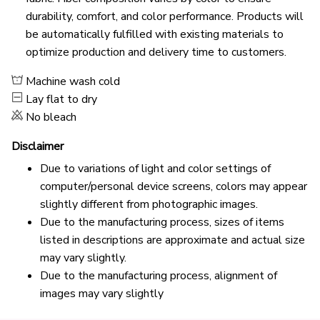
durability, comfort, and color performance. Products will
be automatically fulfilled with existing materials to
optimize production and delivery time to customers.
Machine wash cold
Lay flat to dry
No bleach
Disclaimer
Due to variations of light and color settings of
computer/personal device screens, colors may appear
slightly different from photographic images.
Due to the manufacturing process, sizes of items
listed in descriptions are approximate and actual size
may vary slightly.
Due to the manufacturing process, alignment of
images may vary slightly