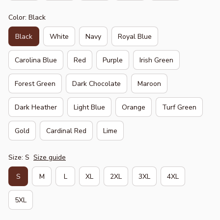
Color: Black
Black
White
Navy
Royal Blue
Carolina Blue
Red
Purple
Irish Green
Forest Green
Dark Chocolate
Maroon
Dark Heather
Light Blue
Orange
Turf Green
Gold
Cardinal Red
Lime
Size: S
Size guide
S
M
L
XL
2XL
3XL
4XL
5XL