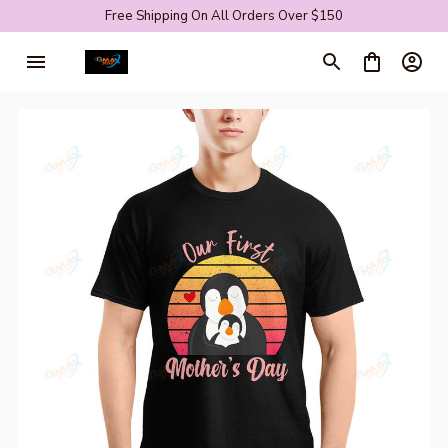
Free Shipping On All Orders Over $150