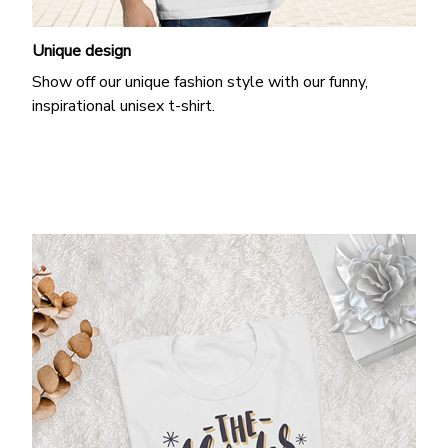
Unique design
Show off our unique fashion style with our funny,
inspirational unisex t-shirt.