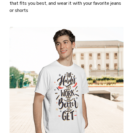
that fits you best, and wear it with your favorite jeans
or shorts