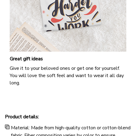
Great gift ideas
Give it to your beloved ones or get one for yourself.
You will love the soft feel and want to wear it all day
long.
Product details:
Material: Made from high-quality cotton or cotton-blend
fabric. Fiber composition varies by color to ensure