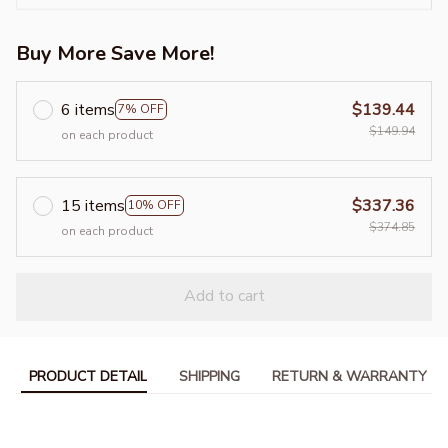
Buy More Save More!
6 items
$139.44
7% OFF
$149.94
on each product
15 items
$337.36
10% OFF
$374.85
on each product
Add to cart
PRODUCT DETAIL
SHIPPING
RETURN & WARRANTY