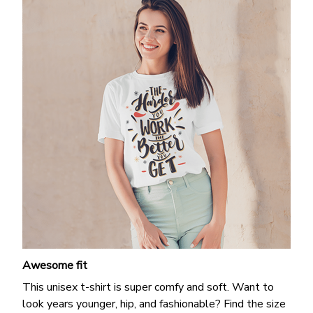
Awesome fit
This unisex t-shirt is super comfy and soft. Want to
look years younger, hip, and fashionable? Find the size