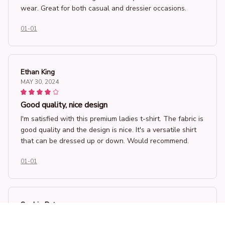
wear. Great for both casual and dressier occasions.
01-01
Ethan King
MAY 30, 2024
Good quality, nice design
I'm satisfied with this premium ladies t-shirt. The fabric is
good quality and the design is nice. It's a versatile shirt
that can be dressed up or down. Would recommend.
01-01
Sophia Petersen
MAY 17, 2024