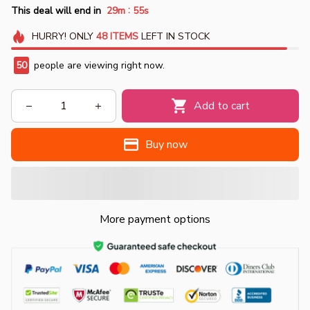
:
This deal will end in
29m
54s
HURRY!
ONLY
48
ITEMS
LEFT IN STOCK
50
people are viewing right now.
Add to cart
Buy now
More payment options