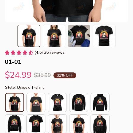
(4.5) 26 reviews
01-01
$24.99
$35.99
31% OFF
Style: Unisex T-shirt