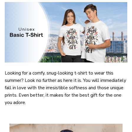
Looking for a comfy, snug-looking t-shirt to wear this
summer? Look no further as here it is. You will immediately
fall in love with the irresistible softness and those unique
prints. Even better, it makes for the best gift for the one
you adore.