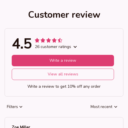
Customer review
4.5
26 customer ratings
Write a review
View all reviews
Write a review to get 10% off any order
Filters
Most recent
Zoe Miller