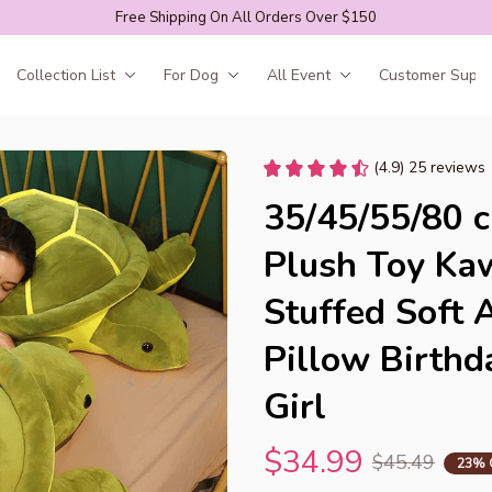
Free Shipping On All Orders Over $150
Collection List
For Dog
All Event
Customer Suppo
(4.9) 25 reviews
35/45/55/80 c
Plush Toy Kaw
Stuffed Soft 
Pillow Birthda
Girl
$34.99
$45.49
23% 