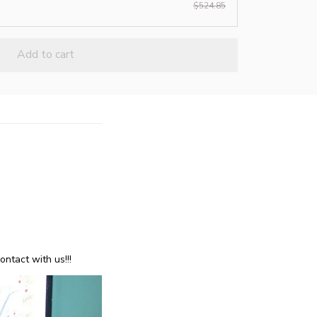
$524.85
Add to cart
ntact with us!!!