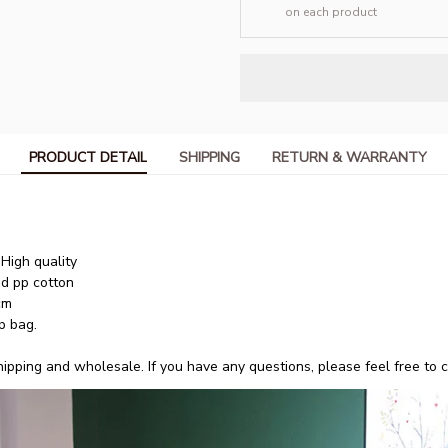
on each product
PRODUCT DETAIL
SHIPPING
RETURN & WARRANTY
igh quality
nd pp cotton
cm
p bag.
pping and wholesale. If you have any questions, please feel free to co