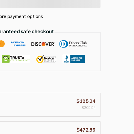
re payment options
$195.24
$209.94
$472.36