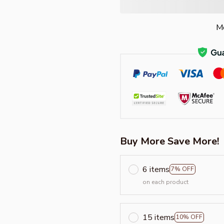
Mo
Buy More Save More!
6 items
7% OFF
on each product
15 items
10% OFF