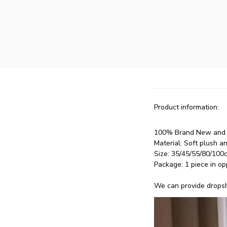
Product information:
100% Brand New and H
Material: Soft plush a
Size: 35/45/55/80/100
Package: 1 piece in op
We can provide dropshi