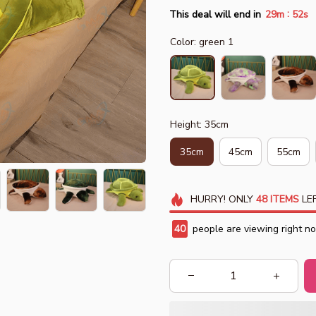
:
This deal will end in
29m
50s
Color: green 1
Height: 35cm
35cm
45cm
55cm
HURRY!
ONLY
48
ITEMS
LEF
40
people are viewing right n