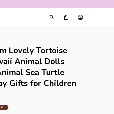
rt
m Lovely Tortoise 
aii Animal Dolls 
Animal Sea Turtle 
y Gifts for Children 
OFF