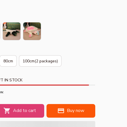
80cm
100cm(2 packages)
T IN STOCK
ow.
Add to cart
Buy now