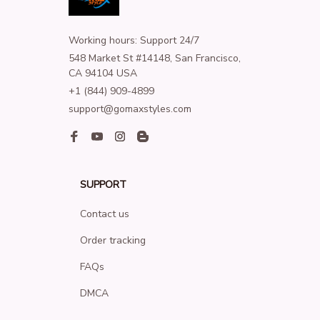
Working hours: Support 24/7
548 Market St #14148, San Francisco, 
CA 94104 USA
+1 (844) 909-4899
support@gomaxstyles.com
SUPPORT
Contact us
Order tracking
FAQs
DMCA