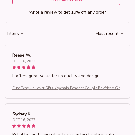
Write a review to get 10% off any order
Filters
Most recent
Reese W.
OCT 16, 2023
It offers great value for its quality and design.
Cute Penguin Lover Gifts Keychain Pendant Couple Boyfriend Girlf
riend Key Chain Keyrings You're My Penguin
Sydney K.
OCT 16, 2023
Reliable and fashionable. Fits seamlessly into my life.