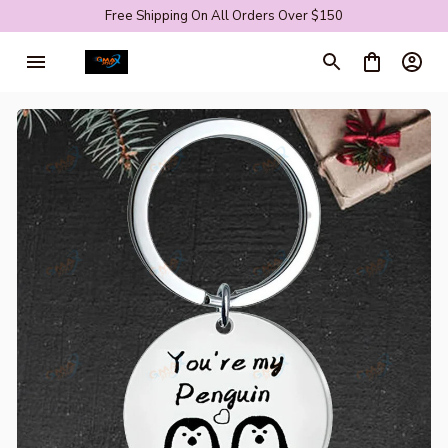
Free Shipping On All Orders Over $150