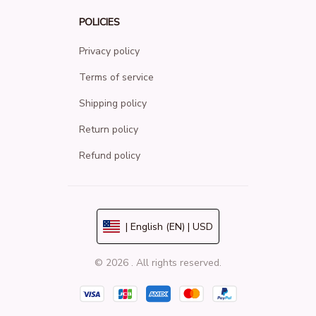
POLICIES
Privacy policy
Terms of service
Shipping policy
Return policy
Refund policy
| English (EN) | USD
© 2026 . All rights reserved.