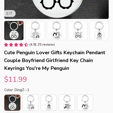
1 / 7
(4.9) 25 reviews
Cute Penguin Lover Gifts Keychain Pendant 
Couple Boyfriend Girlfriend Key Chain 
Keyrings You're My Penguin
$11.99
Color: DingZ--1