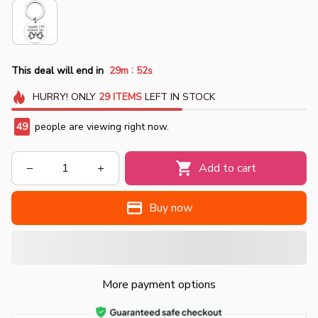
:
This deal will end in
29m
51s
HURRY!
ONLY
29
ITEMS
LEFT IN STOCK
49
people are viewing right now.
Add to cart
Buy now
More payment options