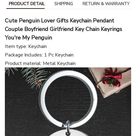
PRODUCT DETAIL
SHIPPING
RETURN & WARRANTY
Cute Penguin Lover Gifts Keychain Pendant
Couple Boyfriend Girlfriend Key Chain Keyrings
You're My Penguin
Item type: Keychain
Package Includes: 1 Pc Keychain
Product material: Metal Keychain