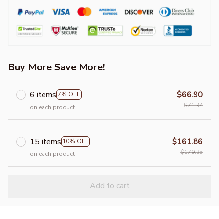
Buy More Save More!
6 items
$66.90
7% OFF
$71.94
on each product
15 items
$161.86
10% OFF
$179.85
on each product
Add to cart