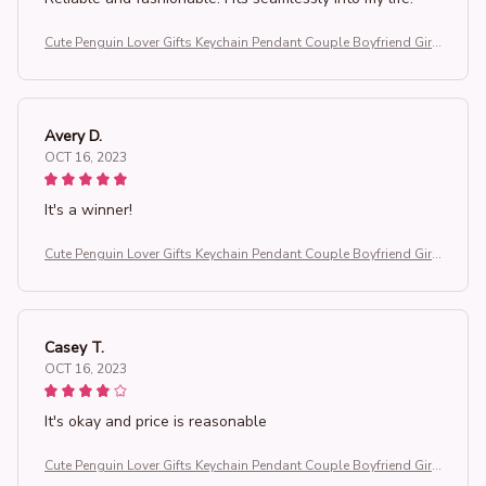
Cute Penguin Lover Gifts Keychain Pendant Couple Boyfriend Girlf
riend Key Chain Keyrings You're My Penguin
Avery D.
OCT 16, 2023
It's a winner!
Cute Penguin Lover Gifts Keychain Pendant Couple Boyfriend Girlf
riend Key Chain Keyrings You're My Penguin
Casey T.
OCT 16, 2023
It's okay and price is reasonable
Cute Penguin Lover Gifts Keychain Pendant Couple Boyfriend Girlf
riend Key Chain Keyrings You're My Penguin