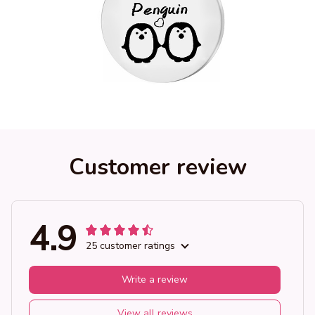
Customer review
4.9
25 customer ratings
Write a review
View all reviews