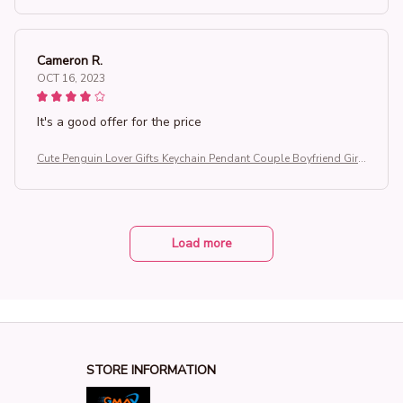
Cameron R.
OCT 16, 2023
It's a good offer for the price
Cute Penguin Lover Gifts Keychain Pendant Couple Boyfriend Girlf
riend Key Chain Keyrings You're My Penguin
Load more
STORE INFORMATION