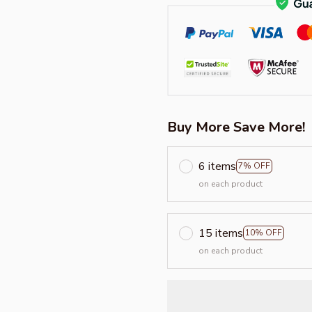
Buy More Save More!
6 items
7% OFF
on each product
15 items
10% OFF
on each product