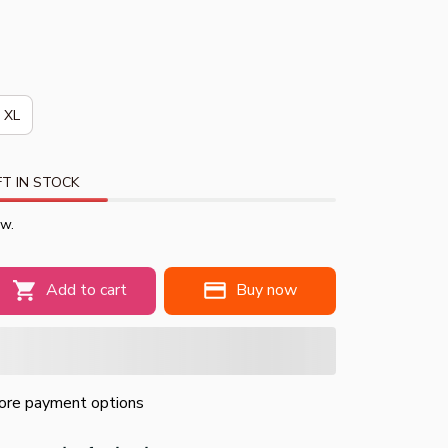
XL
T IN STOCK
ow.
Add to cart
Buy now
re payment options