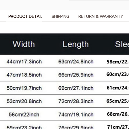
PRODUCT DETAIL
SHIPPING
RETURN & WARRANTY