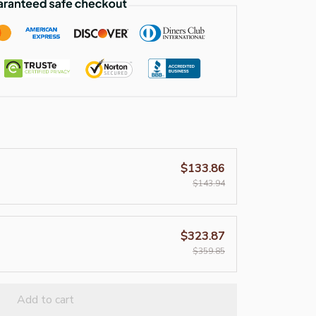
$133.86
$143.94
$323.87
$359.85
Add to cart