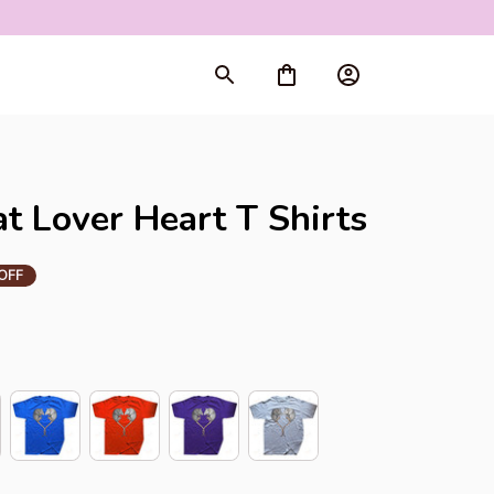
rt
 Lover Heart T Shirts
OFF