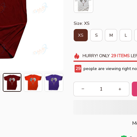
Size: XS
XS
S
M
L
HURRY!
ONLY
29
ITEMS
LEF
31
people are viewing right n
Mo