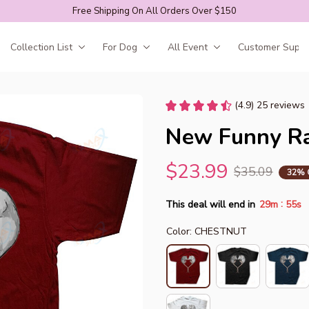
Free Shipping On All Orders Over $150
Collection List
For Dog
All Event
Customer Suppo
(4.9) 25 reviews
New Funny Rat
$23.99
$35.09
32% 
:
This deal will end in
29m
52s
Color: CHESTNUT