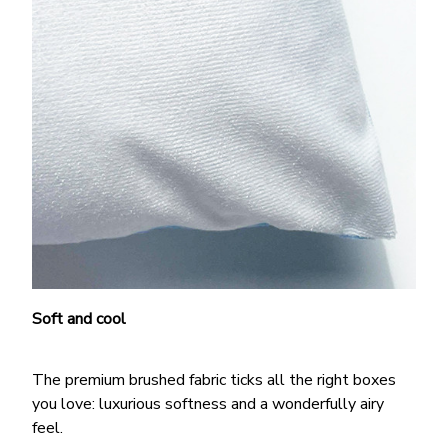
Soft and cool
The premium brushed fabric ticks all the right boxes
you love: luxurious softness and a wonderfully airy
feel.