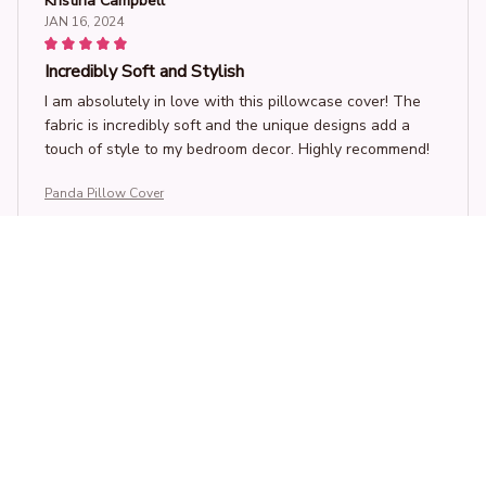
Kristina Campbell
JAN 16, 2024
Incredibly Soft and Stylish
I am absolutely in love with this pillowcase cover! The
fabric is incredibly soft and the unique designs add a
touch of style to my bedroom decor. Highly recommend!
Panda Pillow Cover
Sophia Leung
JAN 15, 2024
Soft and Luxurious
This pillow case cover is incredibly soft and luxurious.
The fabric feels amazing against my skin and it adds a
touch of elegance to my bedroom. I'm very happy with
my purchase.