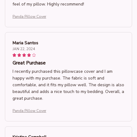
feel of my pillow. Highly recommend!
Panda Pillow Cover
Maria Santos
JAN 22, 2024
Great Purchase
I recently purchased this pillowcase cover and I am
happy with my purchase. The fabric is soft and
comfortable, and it fits my pillow well. The design is also
beautiful and adds a nice touch to my bedding. Overall, a
great purchase.
Panda Pillow Cover