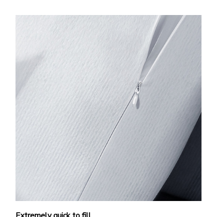
Extremely quick to fill