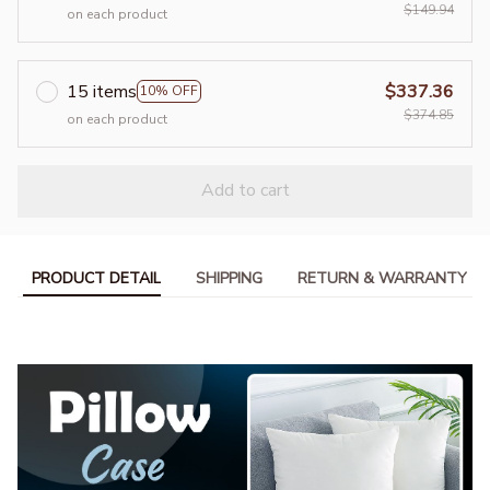
$149.94
on each product
15 items
$337.36
10% OFF
$374.85
on each product
Add to cart
PRODUCT DETAIL
SHIPPING
RETURN & WARRANTY