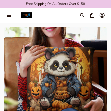
Free Shipping On All Orders Over $150