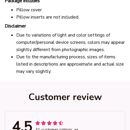
Package includes
Pillow cover
Pillow inserts are not included.
Disclaimer
Due to variations of light and color settings of
computer/personal device screens, colors may appear
slightly different from photographic images.
Due to the manufacturing process, sizes of items
listed in descriptions are approximate and actual size
may vary slightly.
Customer review
4.5
41 customer ratings