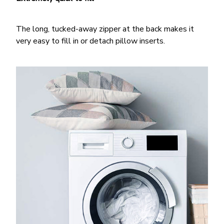
The long, tucked-away zipper at the back makes it
very easy to fill in or detach pillow inserts.