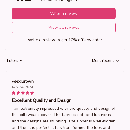
Write a review
View all reviews
Write a review to get 10% off any order
Filters
Most recent
Alex Brown
JAN 24, 2024
Excellent Quality and Design
I am extremely impressed with the quality and design of
this pillowcase cover. The fabric is soft and luxurious,
and the designs are stunning. The zipper is well-hidden
and the fit is perfect. It has transformed the look and