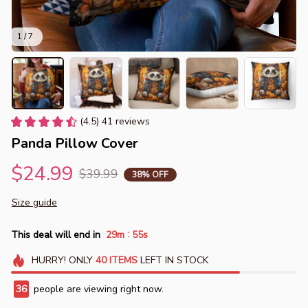
1 / 7
(4.5) 41 reviews
Panda Pillow Cover
$24.99
$39.99
38% OFF
Size guide
:
This deal will end in
29m
55s
HURRY!
ONLY
40
ITEMS
LEFT IN STOCK
36
people are viewing right now.