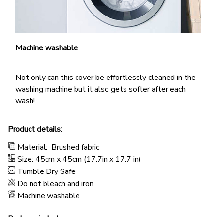
Machine washable
Not only can this cover be effortlessly cleaned in the
washing machine but it also gets softer after each
wash!
Product details:
Material:
Brushed fabric
Size: 45cm x 45cm (17.7in x 17.7 in)
Tumble Dry Safe
Do not bleach and iron
Machine washable