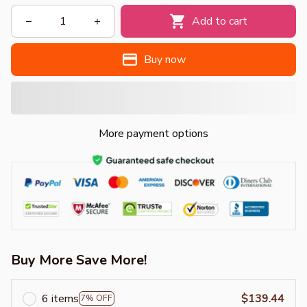
Add to cart
Buy now
More payment options
Buy More Save More!
6 items
$139.44
7% OFF