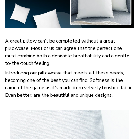
A great pillow can’t be completed without a great
pillowcase. Most of us can agree that the perfect one
must combine both a desirable breathability and a gentle-
to-the-touch feeling.
Introducing our pillowcase that meets all these needs,
becoming one of the best you can find. Softness is the
name of the game as it’s made from velvety brushed fabric.
Even better, are the beautiful and unique designs.