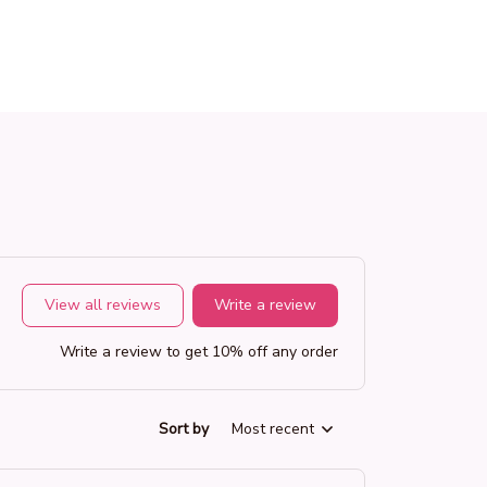
View all reviews
Write a review
Write a review to get 10% off any order
Sort by
Most recent