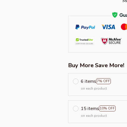
Mo
Buy More Save More!
6 items
7% OFF
on each product
15 items
10% OFF
on each product