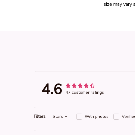
size may vary s
4.6
47 customer ratings
Filters
Stars
With photos
Verifi