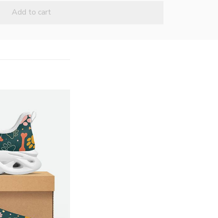
Add to cart