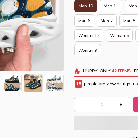
Man 10
Man 11
Man
Man 6
Man 7
Man 8
Woman 12
Woman 5
Woman 9
HURRY!
ONLY
42
ITEMS
LEF
18
people are viewing right n