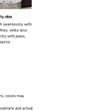
ty vibe
h seamlessly with
thes, while also
antly with jeans,
skirts!
ns, colors may
proximate and actual