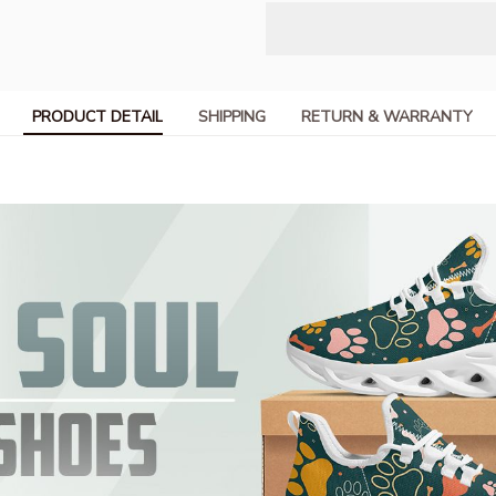
PRODUCT DETAIL
SHIPPING
RETURN & WARRANTY