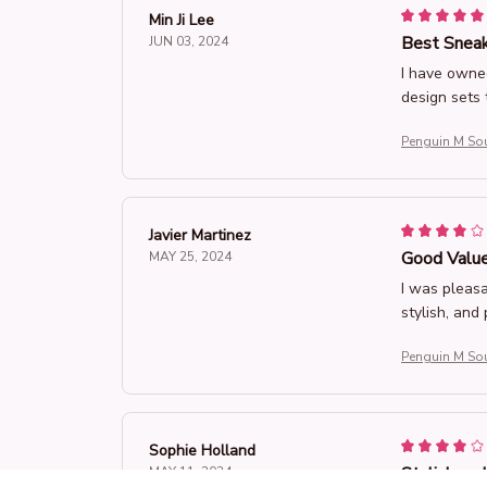
Min Ji Lee
Best Sneak
JUN 03, 2024
I have owne
design sets 
Penguin M So
Javier Martinez
Good Value
MAY 25, 2024
I was pleasa
stylish, and
Penguin M So
Sophie Holland
Stylish an
MAY 11, 2024