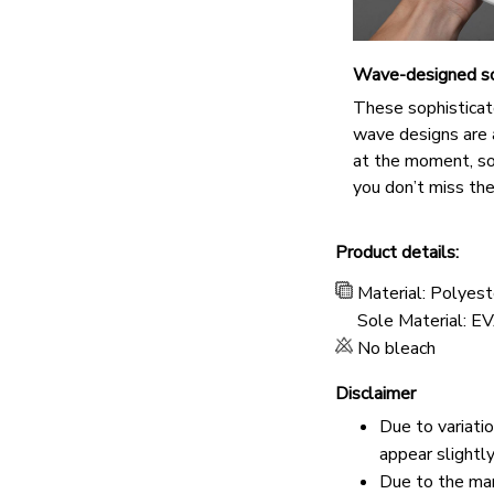
Wave-designed s
These sophisticat
wave designs are 
at the moment, s
you don’t miss the
Product details:
Material: Polyest
Sole Material: E
No bleach
Disclaimer
Due to variati
appear slightl
Due to the man