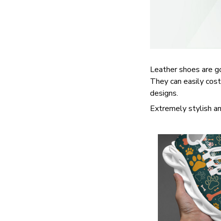
Leather shoes are goo
They can easily cost
designs.
Extremely stylish an