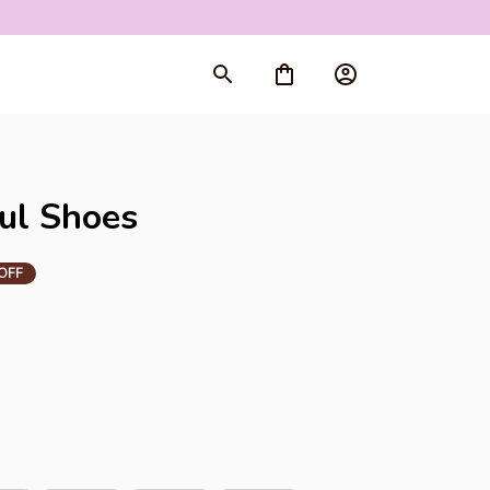
rt
ul Shoes
OFF