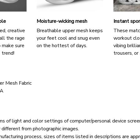
ole
Moisture-wicking mesh
Instant spor
ed, creative
Breathable upper mesh keeps
These matc
all the rage
your feet cool and snug even
workout clo
o make sure
on the hottest of days.
vibing brilli
 trend!
trousers, or 
er Mesh Fabric
VA
ons of light and color settings of computer/personal device scree
y different from photographic images.
ufacturing process, sizes of items listed in descriptions are ap