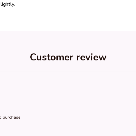
lightly.
Customer review
ed purchase