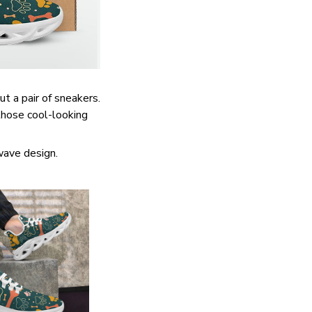
ut a pair of sneakers.
 those cool-looking
wave design.