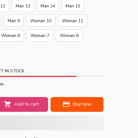
 12
Man 13
Man 14
Man 15
Man 9
Woman 10
Woman 11
Woman 6
Woman 7
Woman 8
T IN STOCK
ow.
Add to cart
Buy now