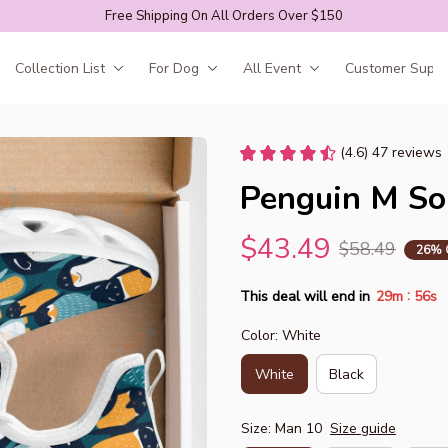
Free Shipping On All Orders Over $150
Collection List
For Dog
All Event
Customer Suppo
(4.6) 47 reviews
Penguin M So
$43.49
$58.49
26% 
:
This deal will end in
29m
55s
Color: White
White
Black
Size: Man 10
Size guide