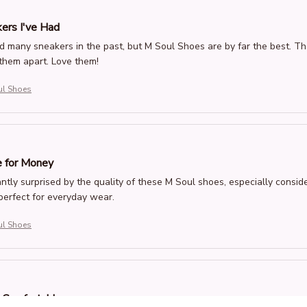
ers I've Had
d many sneakers in the past, but M Soul Shoes are by far the best. T
them apart. Love them!
ul Shoes
 for Money
ntly surprised by the quality of these M Soul shoes, especially consid
 perfect for everyday wear.
ul Shoes
d Comfortable