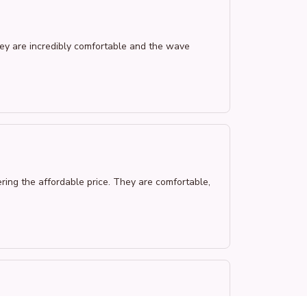
hey are incredibly comfortable and the wave
ering the affordable price. They are comfortable,