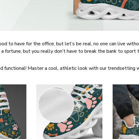
d to have for the office, but let’s be real, no one can live witho
 a fortune, but you really don’t have to break the bank to sport
d functional! Master a cool, athletic look with our trendsetting 