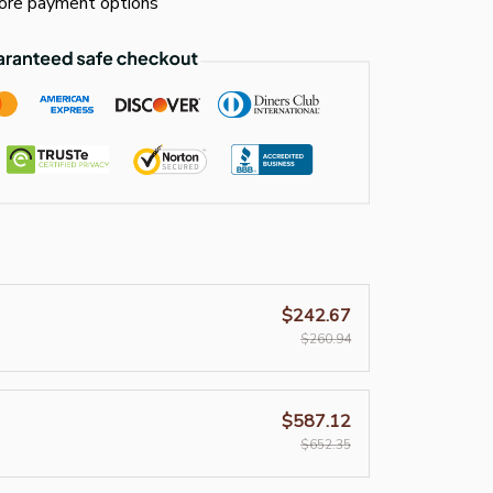
re payment options
$242.67
$260.94
$587.12
$652.35