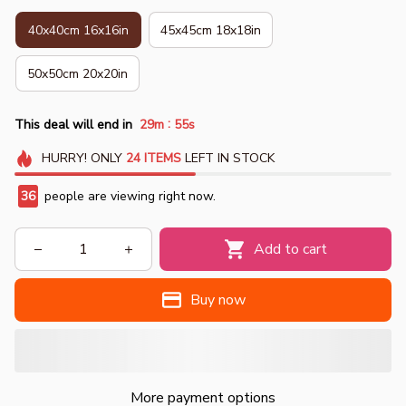
40x40cm 16x16in
45x45cm 18x18in
50x50cm 20x20in
:
This deal will end in
29m
53s
HURRY!
ONLY
24
ITEMS
LEFT IN STOCK
37
people are viewing right now.
Add to cart
Buy now
More payment options