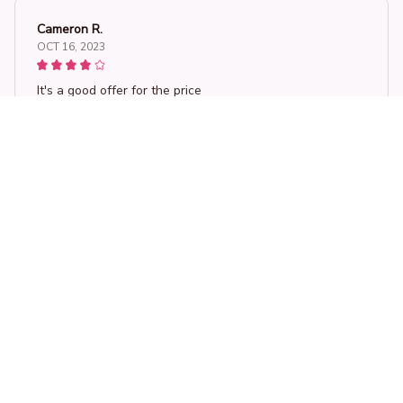
Cameron R.
OCT 16, 2023
It's a good offer for the price
Wombat Pillow Cover Personalized Diy Throw Pillow Flax Plush
Load more
STORE INFORMATION
Working hours: Support 24/7