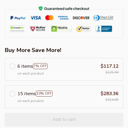
Buy More Save More!
6 items
$117.12
7% OFF
$125.94
on each product
15 items
$283.36
10% OFF
$314.85
on each product
Add to cart