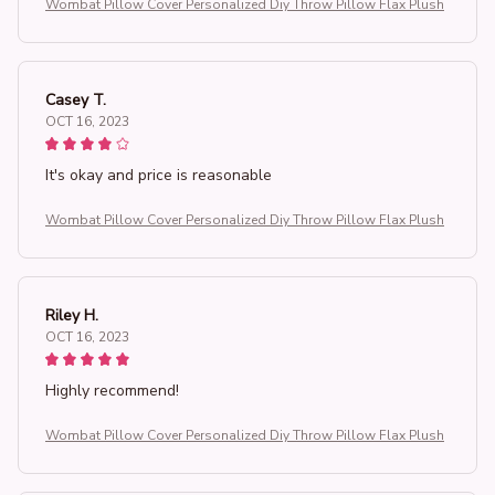
Wombat Pillow Cover Personalized Diy Throw Pillow Flax Plush
Casey T.
OCT 16, 2023
It's okay and price is reasonable
Wombat Pillow Cover Personalized Diy Throw Pillow Flax Plush
Riley H.
OCT 16, 2023
Highly recommend!
Wombat Pillow Cover Personalized Diy Throw Pillow Flax Plush