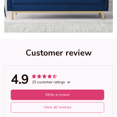
Customer review
4.9
25 customer ratings
Write a review
View all reviews