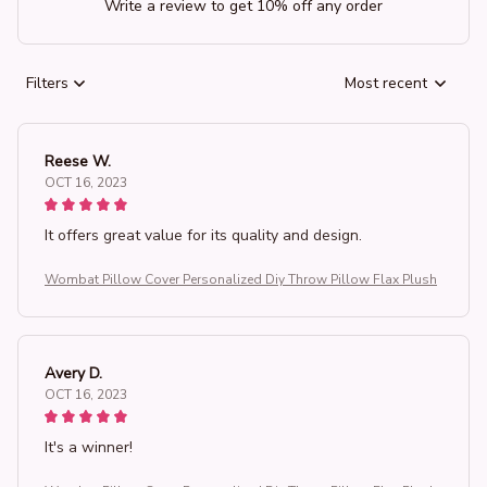
Write a review to get 10% off any order
Filters
Most recent
Reese W.
OCT 16, 2023
It offers great value for its quality and design.
Wombat Pillow Cover Personalized Diy Throw Pillow Flax Plush
Avery D.
OCT 16, 2023
It's a winner!