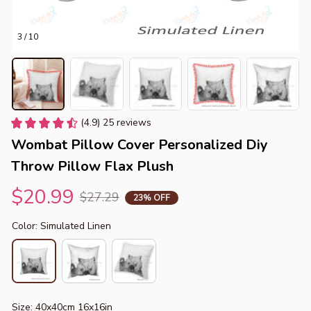
3 / 10
(4.9) 25 reviews
Wombat Pillow Cover Personalized Diy 
Throw Pillow Flax Plush
$20.99
$27.29
23% OFF
Color: Simulated Linen
Size: 40x40cm 16x16in