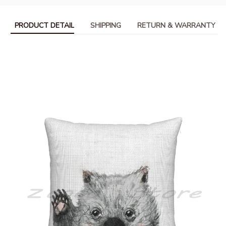
PRODUCT DETAIL
SHIPPING
RETURN & WARRANTY