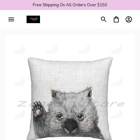
Free Shipping On All Orders Over $150