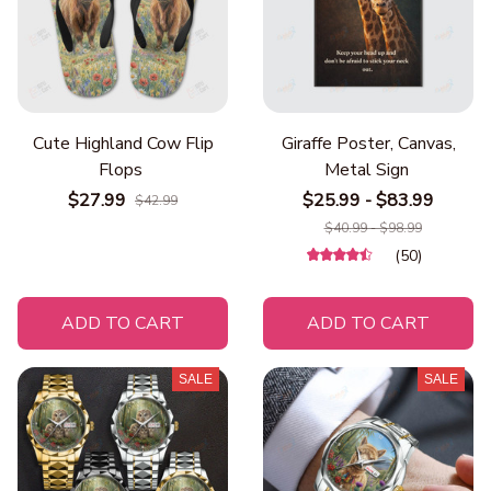
Cute Highland Cow Flip
Giraffe Poster, Canvas,
Flops
Metal Sign
$27.99
$25.99 - $83.99
$42.99
$40.99 - $98.99
(50)
ADD TO CART
ADD TO CART
SALE
SALE