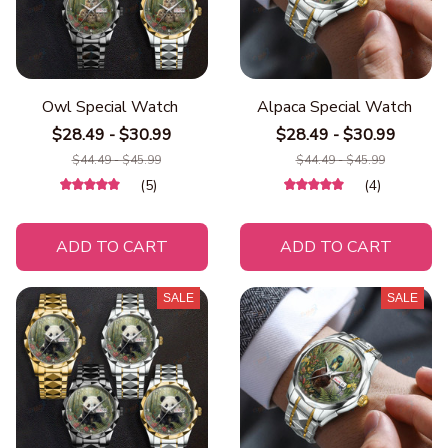
Owl Special Watch
Alpaca Special Watch
$28.49 - $30.99
$28.49 - $30.99
$44.49 - $45.99
$44.49 - $45.99
(5)
(4)
ADD TO CART
ADD TO CART
SALE
SALE