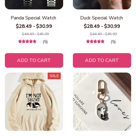
Panda Special Watch
Duck Special Watch
$28.49 - $30.99
$28.49 - $30.99
$44.49 - $45.99
$44.49 - $45.99
(5)
(5)
ADD TO CART
ADD TO CART
SALE