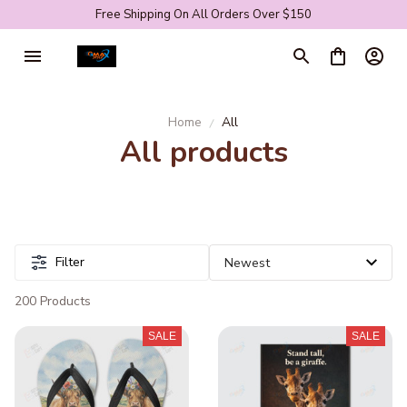
Free Shipping On All Orders Over $150
Home
All
All products
Filter
200 Products
SALE
SALE