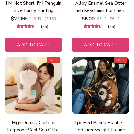
I'M Not Short ,I'M Penguin
Alloy Enamel Sea Otter
Size Funny Printing
Fish Keychains For Friend
Women Hooded Fashion
Gift Funny Cartoon Ocean
$24.99
$8.00
$45.49 - $54.59
$5.19 - $6.49
Cute Hoodies Basic Casual
Animal Pendant Bag
(25)
(25)
Hoody Fleece Warm O-
Earphone Case Car Key
Neck Clothes
Ring Trinkets
ADD TO CART
ADD TO CART
SALE
SALE
High Quality Cartoon
1pc Red Panda Blanket -
Earphone Seal Sea Otter
Red Lightweight Flannel