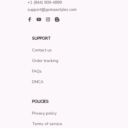
+1 (844) 909-4899
support@gomaxstyles.com
SUPPORT
Contact us
Order tracking
FAQs
DMCA
POLICIES
Privacy policy
Terms of service