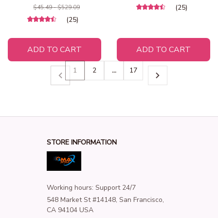
Animal Sea Turtle Pillow
Secret Snack Drawer
(25)
$45.49 - $529.09
Birthday Gifts for Children
(25)
Girl
ADD TO CART
ADD TO CART
1
2
…
17
STORE INFORMATION
Working hours: Support 24/7
548 Market St #14148, San Francisco, 
CA 94104 USA