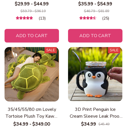
Plush Toy Ball Round
Throw with Soft Warm
$29.99 - $44.99
$35.99 - $54.99
Cushion Throw Pillow for
Digital Print, Contemporary
$59.79 - $96.19
$46.79 - $81.89
Kids Birthday Gift School
Style for Sofa, Bed, Travel
(13)
(25)
Nap Sleep
ADD TO CART
ADD TO CART
SALE
SALE
35/45/55/80 cm Lovely
3D Print Penguin Ice
Tortoise Plush Toy Kawaii
Cream Sleeve Leak Proof
Animal Dolls Stuffed Soft
Cup Holder Spoon Slot
$34.99 - $349.00
$34.99
$45.49